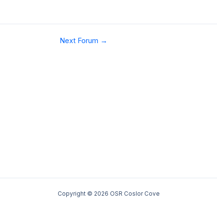
Next Forum
→
Copyright © 2026 OSR Coslor Cove