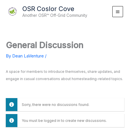
Skip
OSR Coslor Cove
to
Another OSR™ Off-Grid Community
content
General Discussion
By
Dean LaVenture
/
A space for members to introduce themselves, share updates, and
engage in casual conversations about homesteading-related topics.
Sorry, there were no discussions found.
You must be logged in to create new discussions.