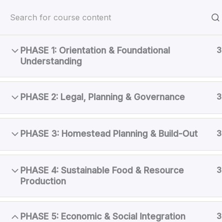
Skip
OSR Coslor Cove
to
Another OSR™ Off-Grid Community
content
PHASE 1: Orientation & Foundational
3
Home
Courses
Member Training
Understanding
PHASE 2: Legal, Planning & Governance
3
PHASE 3: Homestead Planning & Build-Out
3
PHASE 4: Sustainable Food & Resource
3
Production
PHASE 5: Economic & Social Integration
3