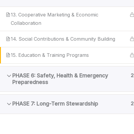
13. Cooperative Marketing & Economic
Collaboration
14. Social Contributions & Community Building
15. Education & Training Programs
PHASE 6: Safety, Health & Emergency
2
Preparedness
PHASE 7: Long-Term Stewardship
2