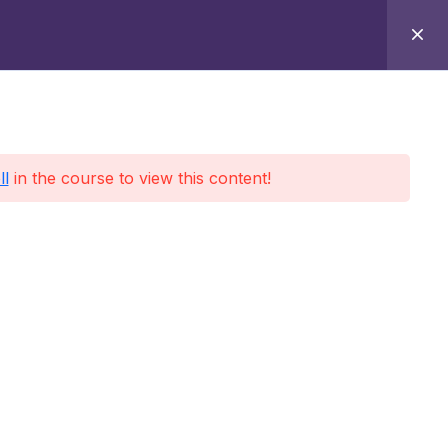
Home
Contact
About
Sign-in
ll
in the course to view this content!