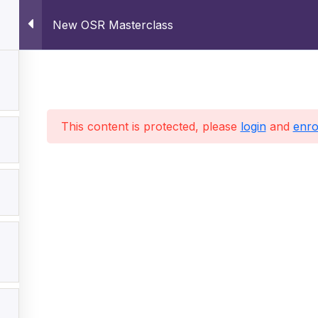
New OSR Masterclass
This content is protected, please
login
and
enro