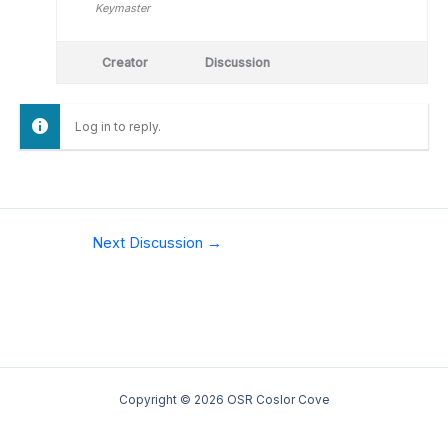
Keymaster
Creator
Discussion
Log in to reply.
Next Discussion
→
Copyright © 2026 OSR Coslor Cove