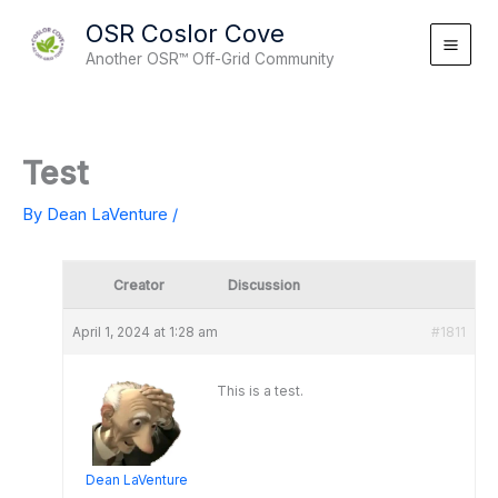
Skip
OSR Coslor Cove
to
Another OSR™ Off-Grid Community
content
Test
By
Dean LaVenture
/
Creator
Discussion
April 1, 2024 at 1:28 am
#1811
This is a test.
Dean LaVenture